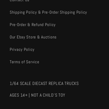
Shipping Policy & Pre-Order Shipping Policy
Pre-Order & Refund Policy
Our Ebay Store & Auctions
Privacy Policy
Terms of Service
1/64 SCALE DIECAST REPLICA TRUCKS
AGES 14+ | NOT A CHILD'S TOY