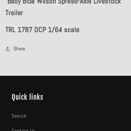
Baby Blue Wilson Spread-Axle Livestock
Livestock
Livestock
Trailer
Trailer
Trailer
TRL 1787 DCP 1/64 scale
Share
Quick links
Search
Contact Us