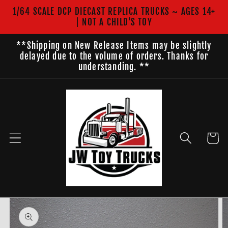
Skip to
1/64 SCALE DCP DIECAST REPLICA TRUCKS ~ AGES 14+
content
| NOT A CHILD'S TOY
**Shipping on New Release Items may be slightly
delayed due to the volume of orders. Thanks for
understanding. **
Cart
Skip to
product
information