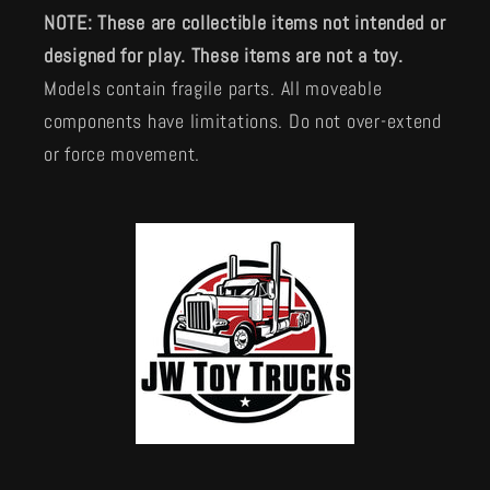
NOTE: These are collectible items not intended or
designed for play. These items are not a toy.
Models contain fragile parts. All moveable
components have limitations. Do not over-extend
or force movement.