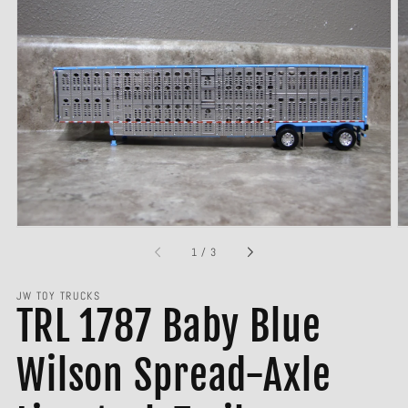
Open
media
1
in
gallery
view
of
1
/
3
JW TOY TRUCKS
TRL 1787 Baby Blue
Wilson Spread-Axle