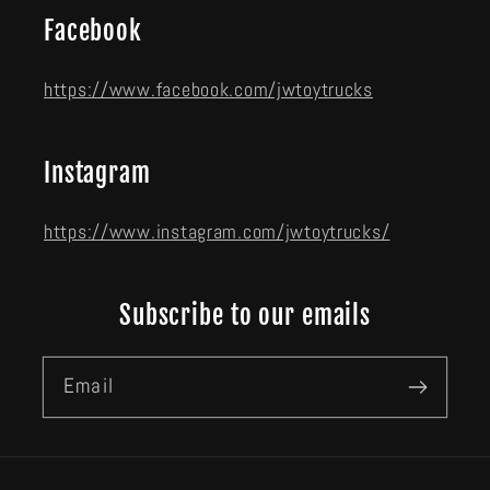
Facebook
https://www.facebook.com/jwtoytrucks
Instagram
https://www.instagram.com/jwtoytrucks/
Subscribe to our emails
Email