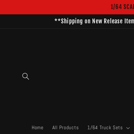
Skip to
1/64 SCA
content
**Shipping on New Release Item
Home
All Products
1/64 Truck Sets