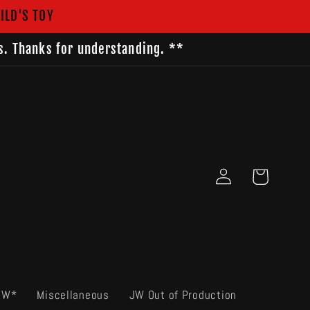
ILD'S TOY
s. Thanks for understanding. **
Log
Cart
in
EW*
Miscellaneous
JW Out of Production