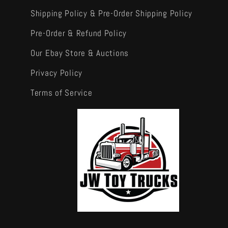
Shipping Policy & Pre-Order Shipping Policy
Pre-Order & Refund Policy
Our Ebay Store & Auctions
Privacy Policy
Terms of Service