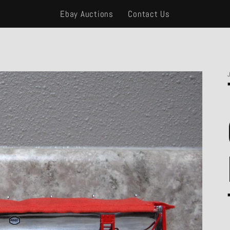
Ebay Auctions
Contact Us
Open