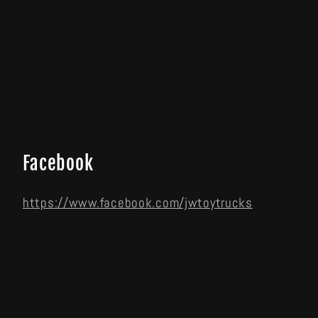
Facebook
https://www.facebook.com/jwtoytrucks