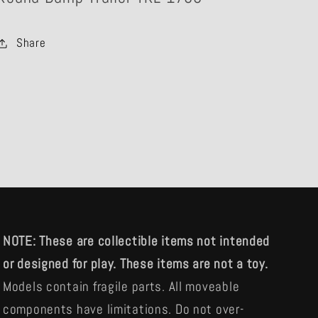
Share
NOTE: These are collectible items not intended
or designed for play. These items are not a toy.
Models contain fragile parts. All moveable
components have limitations. Do not over-