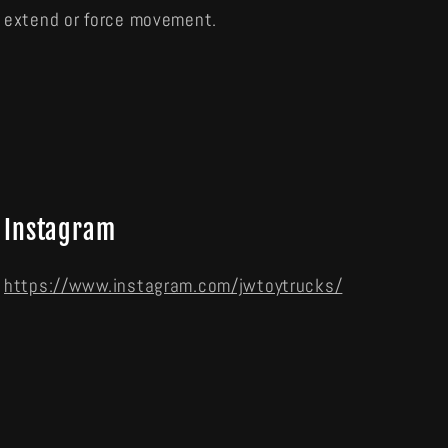
extend or force movement.
Instagram
https://www.instagram.com/jwtoytrucks/