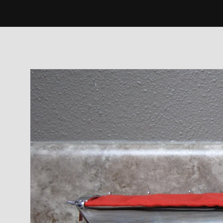
Skip to
product
information