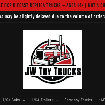
LE DCP DIECAST REPLICA TRUCKS ~ AGES 14+ | NOT A CH
s may be slightly delayed due to the volume of order
1/64 Cabs
1/64 Trailers
Company Trucks
*N