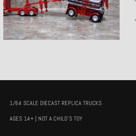
media
3
in
gallery
view
1/64 SCALE DIECAST REPLICA TRUCKS
AGES 14+ | NOT A CHILD'S TOY