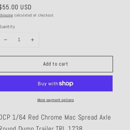
Regular
$55.00 USD
price
Shipping
calculated at checkout.
Quantity
Decrease
Increase
quantity
quantity
for
for
Add to cart
TRL
TRL
1738
1738
Red
Red
Chrome
Chrome
Mac
Mac
More payment options
Round
Round
Dump
Dump
DCP 1/64 Red Chrome Mac Spread Axle
Trailer
Trailer
Round Dump Trailer TRL 1738