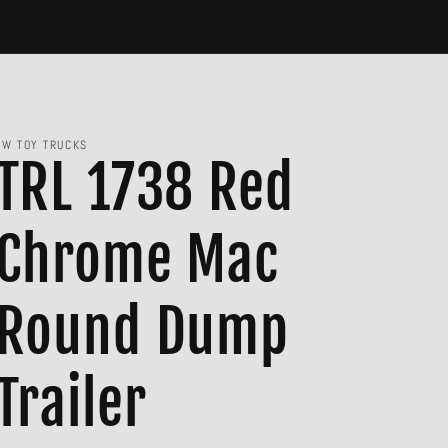
JW TOY TRUCKS
TRL 1738 Red
Chrome Mac
Round Dump
Trailer