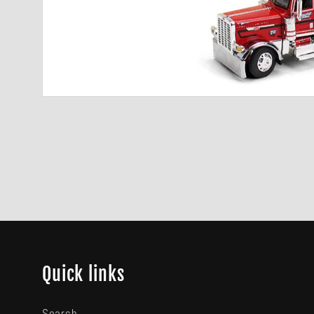
Quick links
Search