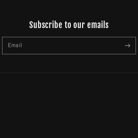
Subscribe to our emails
Email