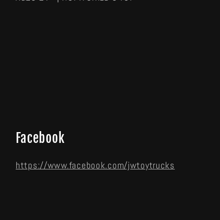
Facebook
https://www.facebook.com/jwtoytrucks