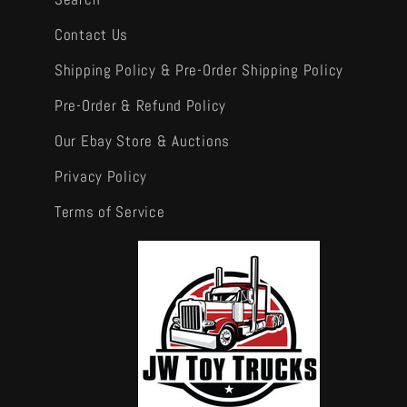
Contact Us
Shipping Policy & Pre-Order Shipping Policy
Pre-Order & Refund Policy
Our Ebay Store & Auctions
Privacy Policy
Terms of Service