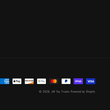
Payment
methods
© 2026,
JW Toy Trucks
Powered by Shopify