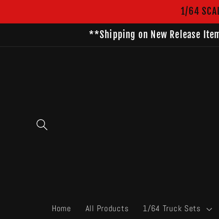
Skip to
1/64 SCA
content
**Shipping on New Release Item
Home
All Products
1/64 Truck Sets