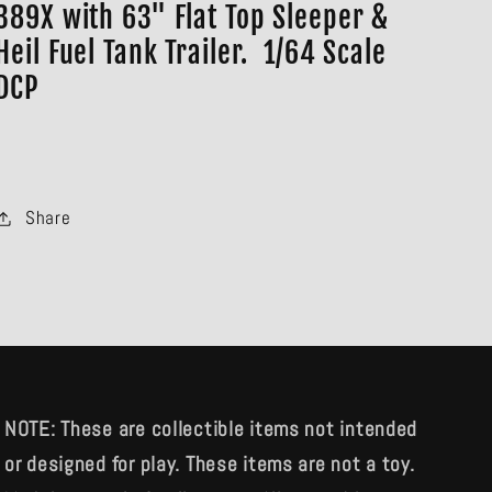
389X with 63" Flat Top Sleeper &
Heil Fuel Tank Trailer. 1/64 Scale
DCP
Share
NOTE: These are collectible items not intended
or designed for play. These items are not a toy.