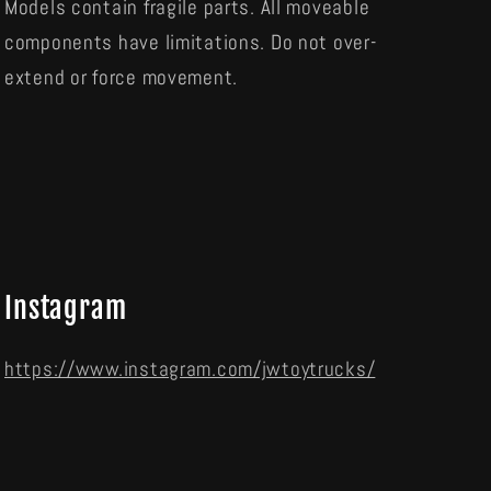
Models contain fragile parts. All moveable
components have limitations. Do not over-
extend or force movement.
Instagram
https://www.instagram.com/jwtoytrucks/