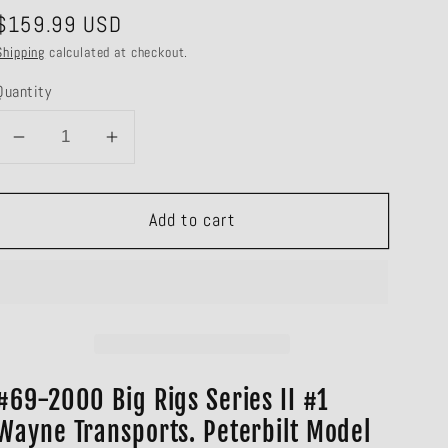
Regular
$159.99 USD
price
Shipping
calculated at checkout.
Quantity
Decrease
Increase
quantity
quantity
for
for
Add to cart
#69-
#69-
2000
2000
Wayne
Wayne
Transports
Transports
Big
Big
Rigs
Rigs
Series
Series
#69-2000 Big Rigs Series II #1
II
II
Wayne Transports. Peterbilt Model
#1
#1