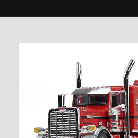
Skip to
product
information