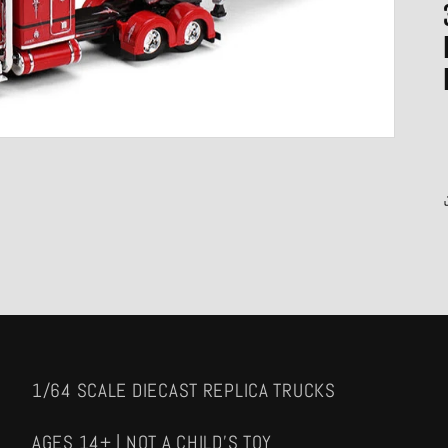
1/64 SCALE DIECAST REPLICA TRUCKS
AGES 14+ | NOT A CHILD'S TOY