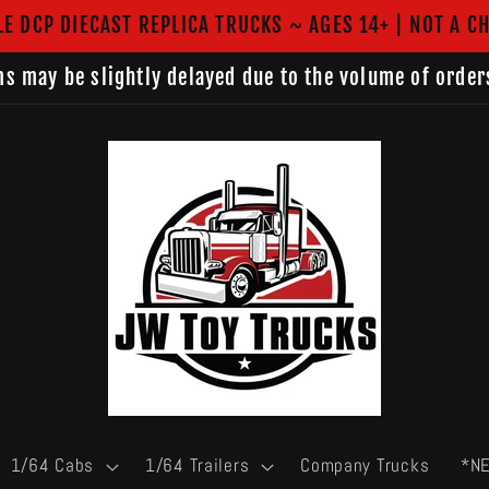
LE DCP DIECAST REPLICA TRUCKS ~ AGES 14+ | NOT A CH
s may be slightly delayed due to the volume of order
1/64 Cabs
1/64 Trailers
Company Trucks
*N