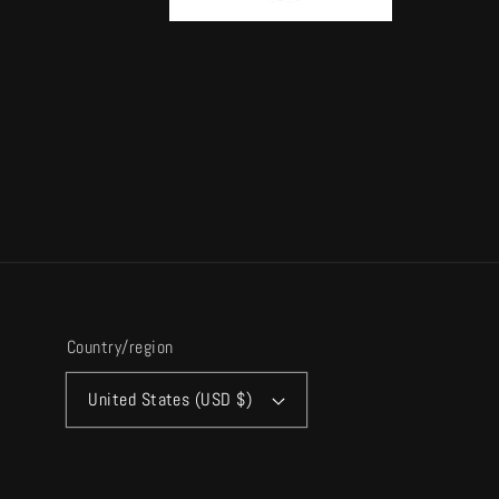
Country/region
United States (USD $)