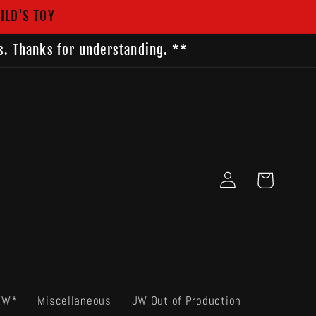
ILD'S TOY
s. Thanks for understanding. **
Log
Cart
in
EW*
Miscellaneous
JW Out of Production