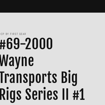
DCP BY FIRST GEAR
#69-2000
Wayne
Transports Big
Rigs Series II #1