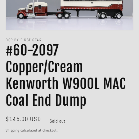
Open
media
1
in
gallery
view
DCP BY FIRST GEAR
#60-2097
Copper/Cream
Kenworth W900L MAC
Coal End Dump
Regular
$145.00 USD
Sold out
price
Shipping
calculated at checkout.