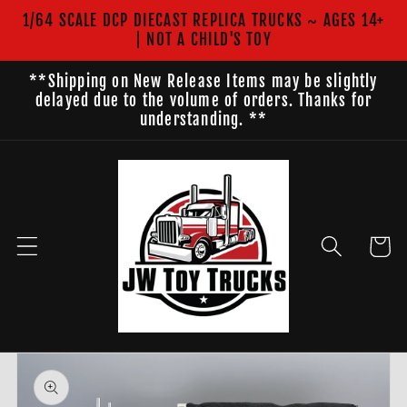
Skip to
1/64 SCALE DCP DIECAST REPLICA TRUCKS ~ AGES 14+
content
| NOT A CHILD'S TOY
**Shipping on New Release Items may be slightly
delayed due to the volume of orders. Thanks for
understanding. **
Cart
Skip to
product
information