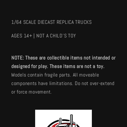
1/64 SCALE DIECAST REPLICA TRUCKS
AGES 14+ | NOT A CHILD'S TOY
NOTE: These are collectible items not intended or
designed for play. These items are not a toy.
Models contain fragile parts. All moveable
components have limitations. Do not over-extend
or force movement.