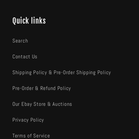
Quick links
Search
Contact Us
Shipping Policy & Pre-Order Shipping Policy
Pre-Order & Refund Policy
Our Ebay Store & Auctions
Privacy Policy
Terms of Service