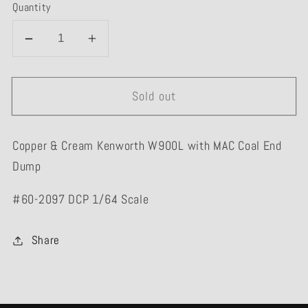
Quantity
Decrease
Increase
quantity
quantity
for
for
Sold out
#60-
#60-
2097
2097
Copper/Cream
Copper/Cream
Copper & Cream Kenworth W900L with MAC Coal End
Kenworth
Kenworth
Dump
W900L
W900L
MAC
MAC
#60-2097 DCP 1/64 Scale
Coal
Coal
End
End
Share
Dump
Dump