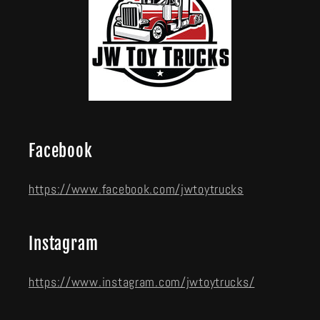
Facebook
https://www.facebook.com/jwtoytrucks
Instagram
https://www.instagram.com/jwtoytrucks/