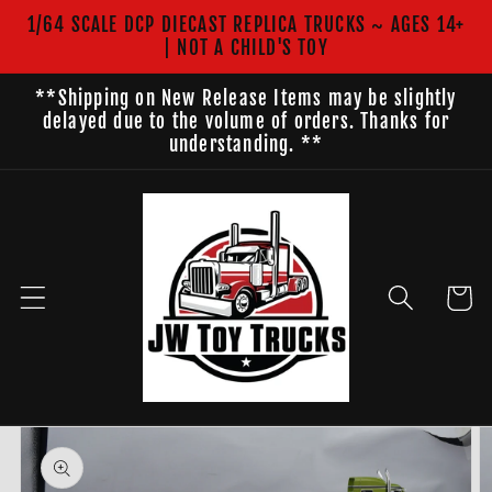
Skip to
1/64 SCALE DCP DIECAST REPLICA TRUCKS ~ AGES 14+
content
| NOT A CHILD'S TOY
**Shipping on New Release Items may be slightly
delayed due to the volume of orders. Thanks for
understanding. **
Cart
Skip to
product
information