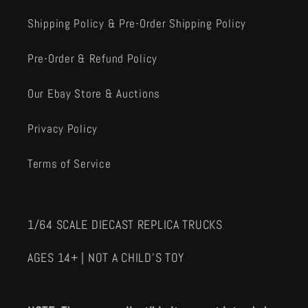
Shipping Policy & Pre-Order Shipping Policy
Pre-Order & Refund Policy
Our Ebay Store & Auctions
Privacy Policy
Terms of Service
1/64 SCALE DIECAST REPLICA TRUCKS
AGES 14+ | NOT A CHILD'S TOY