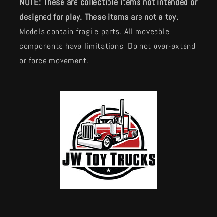
NOTE: These are collectible items not intended or
designed for play. These items are not a toy.
Models contain fragile parts. All moveable
components have limitations. Do not over-extend
or force movement.