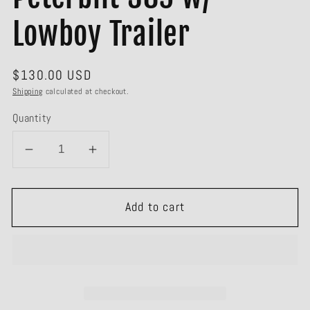
Lowboy Trailer
Regular
$130.00 USD
price
Shipping
calculated at checkout.
Quantity
Decrease
Increase
quantity
quantity
for
for
Add to cart
#60-
#60-
1922
1922
Green
Green
Peterbilt
Peterbilt
389
389
w/
w/