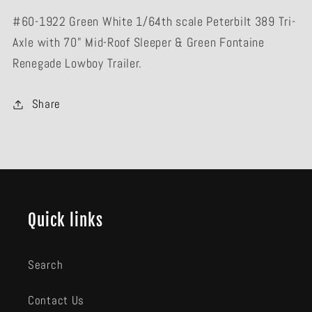
Lowboy
Lowboy
#60-1922 Green White 1/64th scale Peterbilt 389 Tri-
Trailer
Trailer
Axle with 70" Mid-Roof Sleeper & Green Fontaine
Renegade Lowboy Trailer.
Share
Quick links
Search
Contact Us