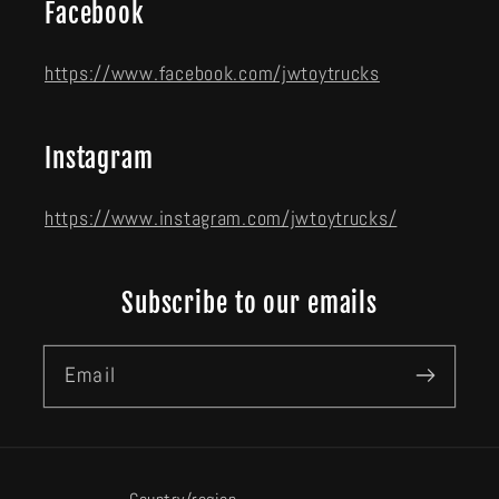
Facebook
https://www.facebook.com/jwtoytrucks
Instagram
https://www.instagram.com/jwtoytrucks/
Subscribe to our emails
Email