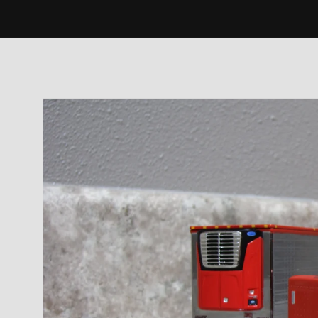
Skip to
product
information