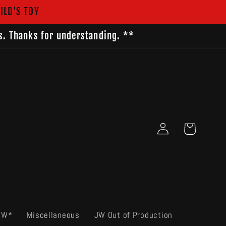
ILD'S TOY
s. Thanks for understanding. **
Log
Cart
in
EW*
Miscellaneous
JW Out of Production