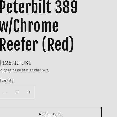
Peterbilt 389
w/Chrome
Reefer (Red)
Regular
$125.00 USD
price
Shipping
calculated at checkout.
Quantity
Decrease
Increase
quantity
quantity
for
for
Add to cart
#60-
#60-