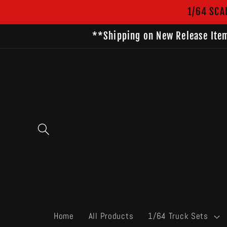
Skip to
1/64 SCA
content
**Shipping on New Release Item
Home
All Products
1/64 Truck Sets