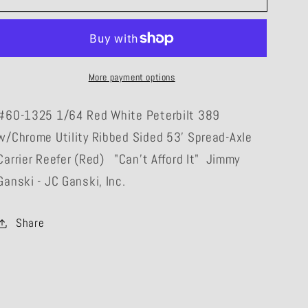
1325
1325
1/64
1/64
&quot;Can&#39;t
&quot;Can&#39;t
Afford
Afford
More payment options
It&quot;
It&quot;
Jimmy
Jimmy
#60-1325 1/64 Red White Peterbilt 389
Ganski
Ganski
w/Chrome Utility Ribbed Sided 53' Spread-Axle
-
-
JC
JC
Carrier Reefer (Red) "Can't Afford It" Jimmy
Ganski
Ganski
Ganski - JC Ganski, Inc.
Peterbilt
Peterbilt
389
389
Share
w/Chrome
w/Chrome
Reefer
Reefer
(Red)
(Red)