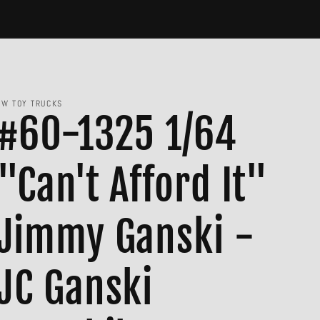
JW TOY TRUCKS
#60-1325 1/64
"Can't Afford It"
Jimmy Ganski -
JC Ganski