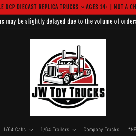
LE DCP DIECAST REPLICA TRUCKS ~ AGES 14+ | NOT A CH
s may be slightly delayed due to the volume of order
1/64 Cabs
1/64 Trailers
Company Trucks
*N